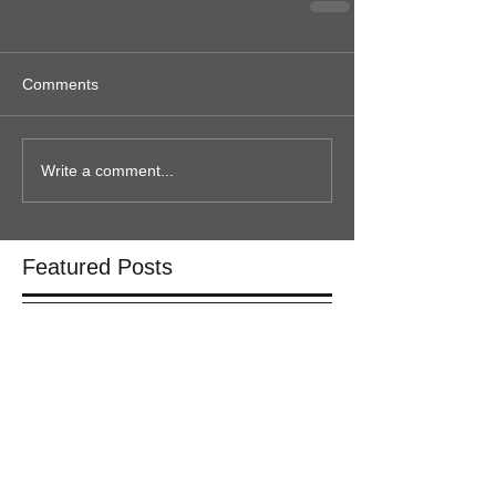
Comments
Write a comment...
Featured Posts
Check back soon
Once posts are published, you’ll
see them here.