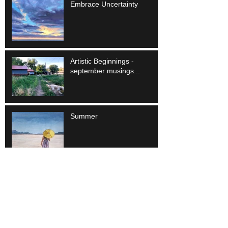
Embrace Uncertainty
Artistic Beginnings -
september musings...
Summer
Different but the Same