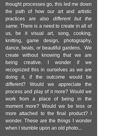
thought processes go, this led me down 
the path of how our art and artistic 
practices are also 
different but the 
same. 
There is a need to create in all of 
us, be it visual art, song, cooking, 
knitting, game design, photography, 
dance, beats, or beautiful gardens.  We 
create without knowing that we are 
being creative. I wonder if we 
recognized this in ourselves as we are 
doing it, if the outcome would be 
different? Would we appreciate the 
process and play of it more? Would we 
work from a place of being in the 
moment more? Would we be less or 
more attached to the final product? I 
wonder. These are the things I wonder 
when I stumble upon an old photo... 