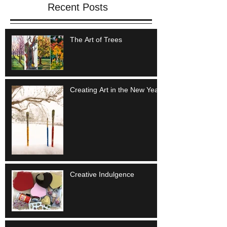
Recent Posts
The Art of Trees
Creating Art in the New Year
Creative Indulgence