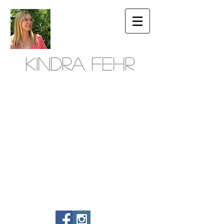
Kindra Fehr