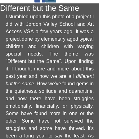
Different but the Same
I stumbled upon this photo of a project I 
did with Jordon Valley School and Art 
Access VSA a few years ago. It was a 
project done by elementary aged typical 
children and children with varying 
special needs. The theme was 
"Different but the Same". Upon finding 
it, I thought more and more about this 
past year and how we are all 
different 
but the same
. How we've found gems in 
the quietness, solitude and quarantine, 
and how there have been struggles 
emotionally, financially, or physically. 
Some have found more in one or the 
other. Some have not survived the 
struggles and some have thrived. It's 
been a long year to say the least. As 