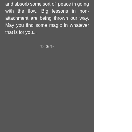
and absorb some sort of  peace in going 
with the flow. Big lessons in non-
attachment are being thrown our way. 
May you find some magic in whatever 
that is for you... 
✨ ❄️ ✨