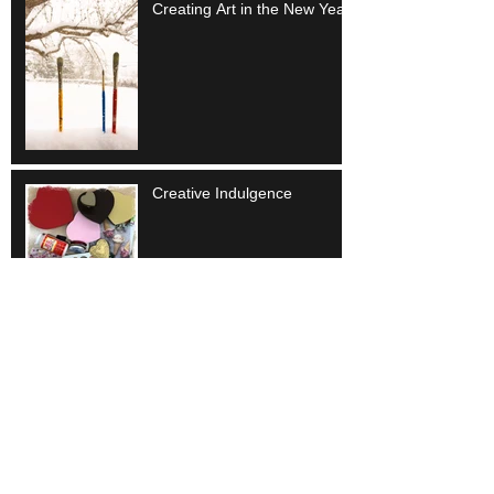
Creating Art in the New Year
Creative Indulgence
Embrace Uncertainty
Artistic Beginnings -
september musings...