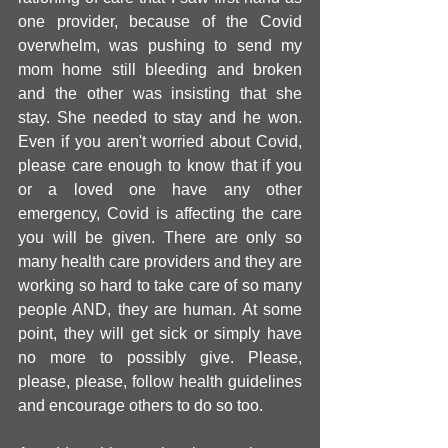
one provider, because of the Covid 
overwhelm, was pushing to send my 
mom home still bleeding and broken 
and the other was insisting that she 
stay. She needed to stay and he won. 
Even if you aren't worried about Covid, 
please care enough to know that if you 
or a loved one have any other 
emergency, Covid is affecting the care 
you will be given. There are only so 
many health care providers and they are 
working so hard to take care of so many 
people AND, they are human. At some 
point, they will get sick or simply have 
no more to possibly give. Please, 
please, please, follow health guidelines 
and encourage others to do so too. 