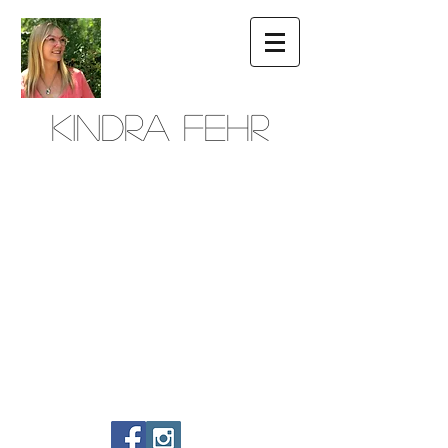
Kindra Fehr