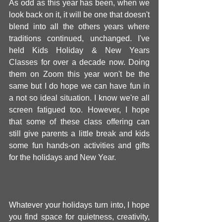
As odd as this year has been, when we 
look back on it, it will be one that doesn't 
blend into all the others years where 
traditions continued, unchanged. I've 
held Kids Holiday & New Years 
Classes for over a decade now. Doing 
them on Zoom this year won't be the 
same but I do hope we can have fun in 
a not so ideal situation. I know we're all 
screen fatigued too. However, I hope 
that some of these class offering can 
still give parents a little break and kids 
some fun hands-on activities and gifts 
for the holidays and New Year. 
Whatever your holidays turn into, I hope 
you find space for quietness, creativity, 