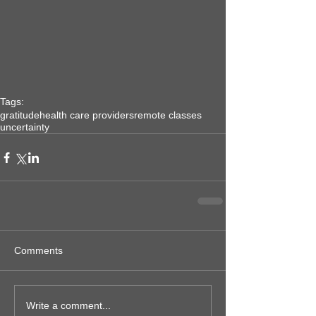
Tags:
gratitude
health care providers
remote classes
uncertainty
Comments
Write a comment...