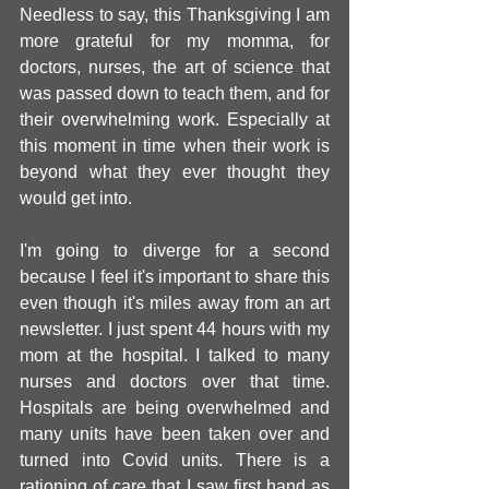
Needless to say, this Thanksgiving I am 
more grateful for my momma, for 
doctors, nurses, the art of science that 
was passed down to teach them, and for 
their overwhelming work. Especially at 
this moment in time when their work is 
beyond what they ever thought they 
would get into.
I'm going to diverge for a second 
because I feel it's important to share this 
even though it's miles away from an art 
newsletter. I just spent 44 hours with my 
mom at the hospital. I talked to many 
nurses and doctors over that time. 
Hospitals are being overwhelmed and 
many units have been taken over and 
turned into Covid units. There is a 
rationing of care that I saw first hand as 