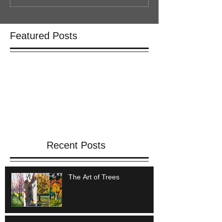
Featured Posts
Check back soon
Once posts are published, you’ll
see them here.
Recent Posts
The Art of Trees