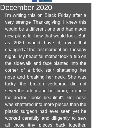
December 2020
I'm writing this on Black Friday after a 
very strange Thanksgiving. I knew this 
would be a different one and had made 
new plans for how that would look. But, 
as 2020 would have it, even that 
changed at the last moment on Tuesday 
night.  My beautiful mother took a trip on 
the sidewalk and face planted into the 
corner of a brick stair shattering her 
nose and breaking her neck. She was 
lucky, the broken vertebrae did not 
sever the artery and her brain, to quote 
the doctor "looks beautiful". Her nose 
was shattered into more pieces than the 
plastic surgeon had ever seen yet he 
worked carefully and diligently to sew 
all those tiny pieces back together. 