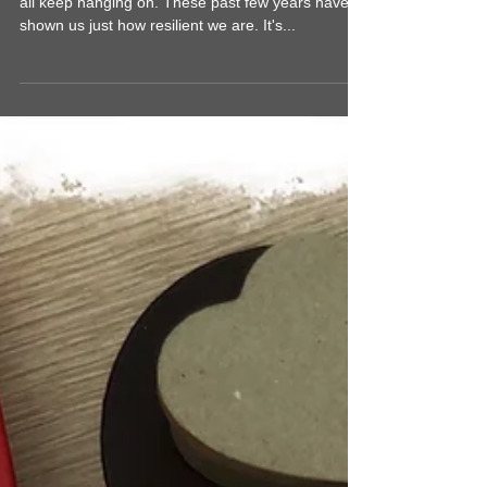
Creating Art in the New Year
Happy 2023! 🎉 The world keeps spinning and we
all keep hanging on. These past few years have
shown us just how resilient we are. It's...