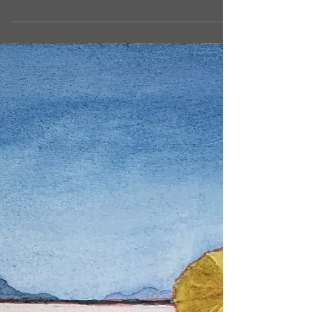
Artistic Beginnings -
september musings...
Maybe it's been the pandemic, or maybe it's just
the passing of time, but after over 25 years of
teaching art, creating art, being...