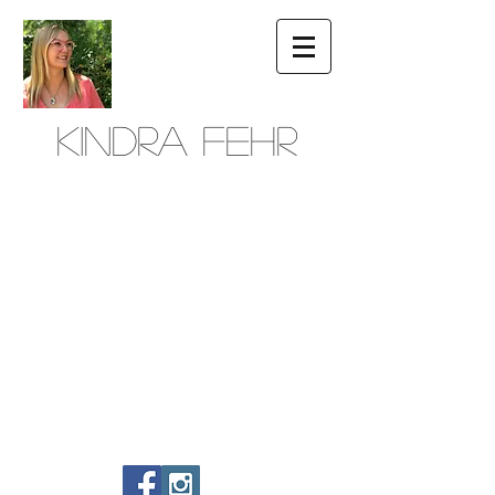
Kindra Fehr