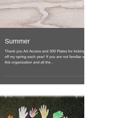
Summer