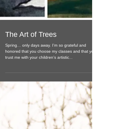
The Art of Trees
Spring… only days away. I’m so grateful and
honored that you choose my classes and that you
trust me with your children’s artistic...