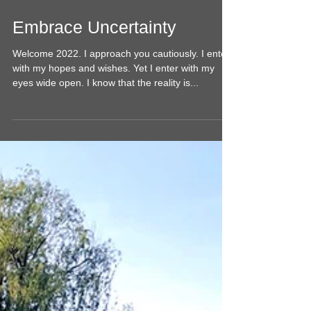
Embrace Uncertainty
Welcome 2022. I approach you cautiously. I enter
with my hopes and wishes. Yet I enter with my
eyes wide open. I know that the reality is...