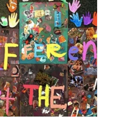
Thank you Art Access and 300 Plates for kicking
off my spring each year! If you are not familiar with
this organization and all the...