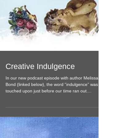
Creative Indulgence
In our new podcast episode with author Melissa
Bond (linked below), the word “indulgence” was
touched upon just before our time ran out....