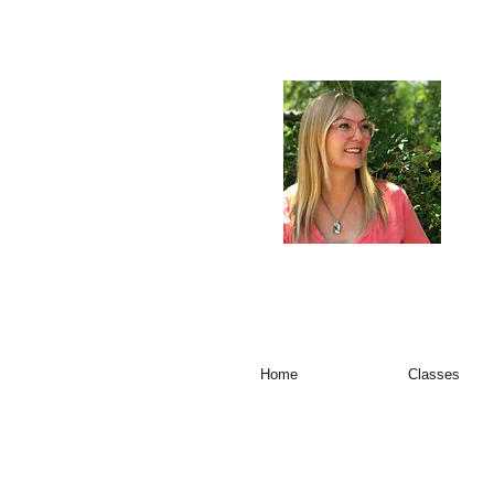
Home
Classes