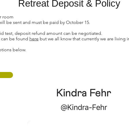
Retreat Deposit & Policy
ur room
will be sent and must be paid by October 15.
ovid test, deposit refund amount can be negotiated.
y can be found
here
but we all know that currently we are living 
ptions below.