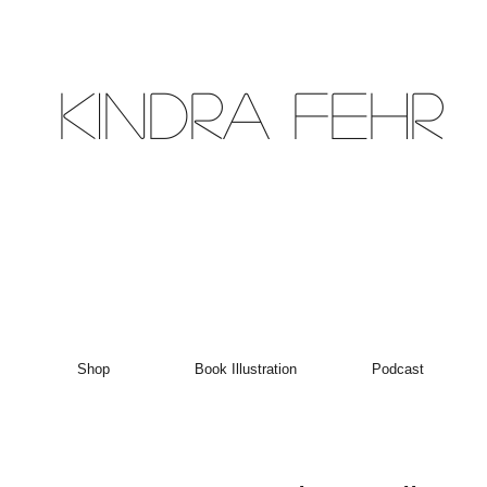
Kindra Fehr
Shop
Book Illustration
Podcast