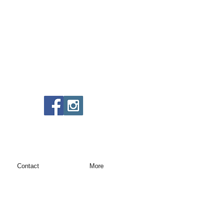
Contact
More