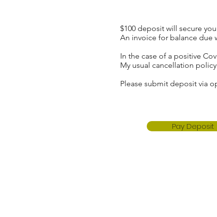
$100 deposit will secure yo
An invoice for balance due 
In the case of a positive C
My usual cancellation polic
Please submit deposit via o
Pay Deposit