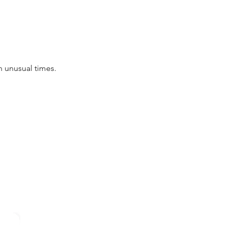
in unusual times.