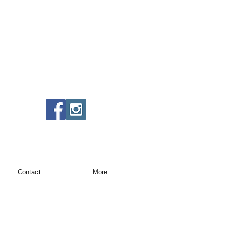
Contact
More