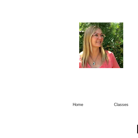
Home
Classes