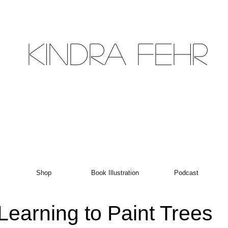
Kindra Fehr
Shop
Book Illustration
Podcast
Learning to Paint Trees