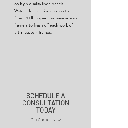
on high quality linen panels.
Watercolor paintings are on the
finest 300lb paper. We have artisan
framers to finish off each work of
art in custom frames.
SCHEDULE A
CONSULTATION
TODAY
Get Started Now