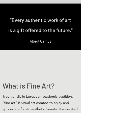
"Every authentic work of art
is a gift offered to the future."
Albert Camus
What is Fine Art?
Traditionally in European academic tradition,
“fine art” is visual art created to enjoy and
appreciate for its aesthetic beauty. It is created