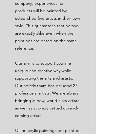
company, experiences, or
products will be painted by
established fine artists in their own
style. This guarantees that no two
are exactly alike even when the
paintings are based on the same
reference.
Our aim is to support you in a
unique and creative way while
supporting the arts and artists.
Our artistic team has included 27
professional artists. We are always
bringing in new, world class artists
as well as strongly vetted up-and-
coming artists.
Oil or acrylic paintings are painted