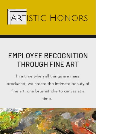
EMPLOYEE RECOGNITION
THROUGH FINE ART
In a time when all things are mass
produced, we create the intimate beauty of
fine art, one brushstroke to canvas at a
time.