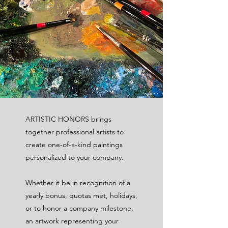
ARTISTIC HONORS brings
together professional artists to
create one-of-a-kind paintings
personalized to your company.
Whether it be in recognition of a
yearly bonus, quotas met, holidays,
or to honor a company milestone,
an artwork representing your