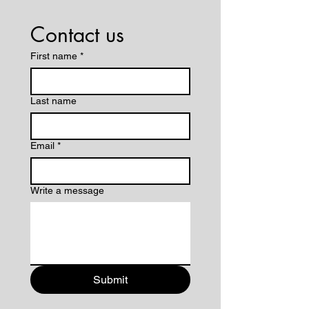
Contact us
First name
*
Last name
Email
*
Write a message
Submit